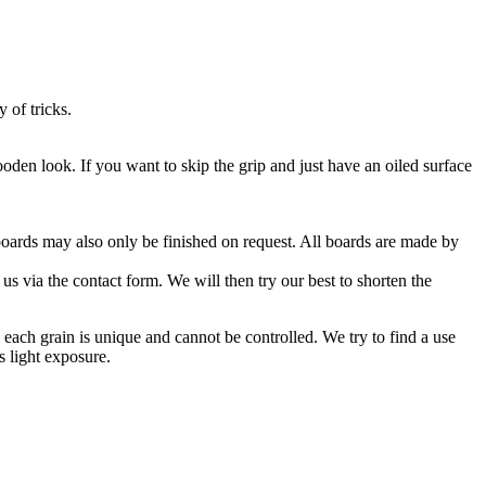
 of tricks.
oden look. If you want to skip the grip and just have an oiled surface
oards may also only be finished on request. All boards are made by
s via the contact form. We will then try our best to shorten the
each grain is unique and cannot be controlled. We try to find a use
s light exposure.