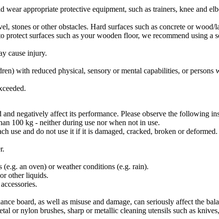
ld wear appropriate protective equipment, such as trainers, knee and el
vel, stones or other obstacles. Hard surfaces such as concrete or wood/l
o protect surfaces such as your wooden floor, we recommend using a soft
ay cause injury.
dren) with reduced physical, sensory or mental capabilities, or persons 
exceeded.
nd negatively affect its performance. Please observe the following ins
than 100 kg - neither during use nor when not in use.
ch use and do not use it if it is damaged, cracked, broken or deformed.
r.
(e.g. an oven) or weather conditions (e.g. rain).
r other liquids.
 accessories.
balance board, as well as misuse and damage, can seriously affect the ba
tal or nylon brushes, sharp or metallic cleaning utensils such as knives