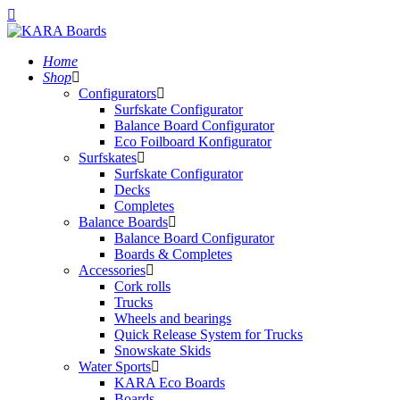
Home
Shop
Configurators
Surfskate Configurator
Balance Board Configurator
Eco Foilboard Konfigurator
Surfskates
Surfskate Configurator
Decks
Completes
Balance Boards
Balance Board Configurator
Boards & Completes
Accessories
Cork rolls
Trucks
Wheels and bearings
Quick Release System for Trucks
Snowskate Skids
Water Sports
KARA Eco Boards
Boards