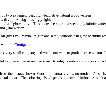
nut, two extremely beautiful, decorative natural wood veneers.
 with approx. 2kg amazingly light.
and a slight concave. This opens the door to a seemingly infinite variety
 und „Bauweise“.
 This gives you maximum grip and safety without losing the beautiful wo
d with our
Configurator
.
are a very small company and we do not want to produce excess, some b
delivery time, please send an e-mail to info@karaboards.com or contact u
in from the images shown. Wood is a naturally growing product. As such, 
ental impact. The colouring also depends on external influences such a