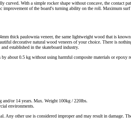
lly curved. With a simple rocker shape without concave, the contact pa
tic improvement of the board's turning ability on the roll. Maximum surf 
 a 4mm thick paulownia veneer, the same lightweight wood that is known
autiful decorative natural wood veneers of your choice. There is nothin
and established in the skateboard industry.
 by about 0.5 kg without using harmful composite materials or epoxy r
kg and/or 14 years. Max. Weight 100kg / 220lbs.
ercial environments.
ual. Any other use is considered improper and may result in damage. Th