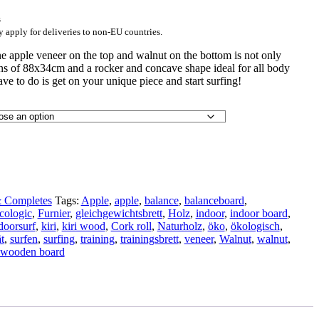
s
y apply for deliveries to non-EU countries.
e apple veneer on the top and walnut on the bottom is not only
ons of 88x34cm and a rocker and concave shape ideal for all body
have to do is get on your unique piece and start surfing!
 Completes
Tags:
Apple
,
apple
,
balance
,
balanceboard
,
cologic
,
Furnier
,
gleichgewichtsbrett
,
Holz
,
indoor
,
indoor board
,
doorsurf
,
kiri
,
kiri wood
,
Cork roll
,
Naturholz
,
öko
,
ökologisch
,
t
,
surfen
,
surfing
,
training
,
trainingsbrett
,
veneer
,
Walnut
,
walnut
,
wooden board