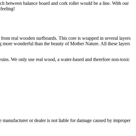
tch between balance board and cork roller would be a line. With our
feeling!
 from real wooden surfboards. This core is wrapped in several layers
g more wonderful than the beauty of Mother Nature. All these layers
esins. We only use real wood, a water-based and therefore non-toxic
e manufacturer or dealer is not liable for damage caused by improper