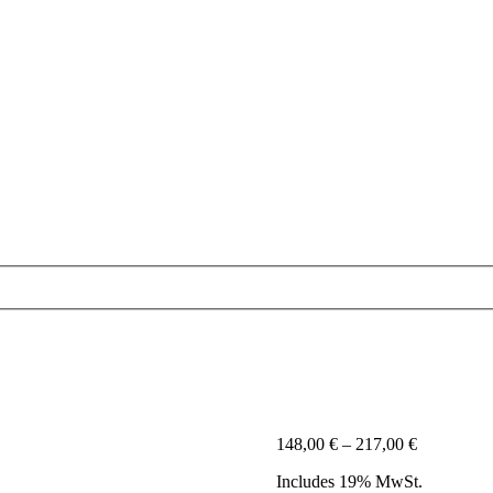
Price
148,00
€
–
217,00
€
range:
Includes 19% MwSt.
148,00 €