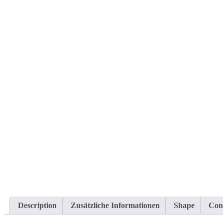
Description
Zusätzliche Informationen
Shape
Con