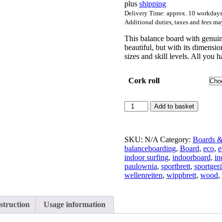
plus
shipping
through
217,00 €
Delivery Time: approx. 10 workday
Additional duties, taxes and fees ma
This balance board with genuin
beautiful, but with its dimensi
sizes and skill levels. All you 
Cork roll
Balanceboard
Add to basket
Apfel-
Walnuss
quantity
SKU:
N/A
Category:
Boards &
balanceboarding
,
Board
,
eco
,
e
indoor surfing
,
indoorboard
,
in
paulownia
,
sportbrett
,
sportgerä
wellenreiten
,
wippbrett
,
wood
,
struction
Usage information