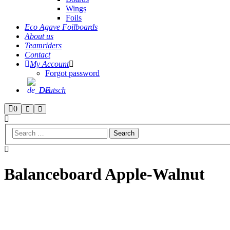
Wings
Foils
Eco Agave Foilboards
About us
Teamriders
Contact
My Account
Forgot password
Deutsch
Shop
0
Search
Main
menu
sidebar
Balanceboard Apple-Walnut