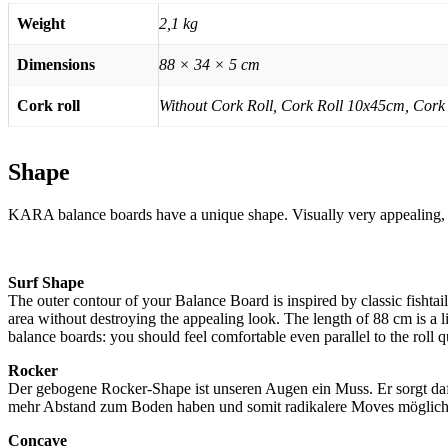
Weight
2,1 kg
Dimensions
88 × 34 × 5 cm
Cork roll
Without Cork Roll, Cork Roll 10x45cm, Cork
Shape
KARA balance boards have a unique shape. Visually very appealing, but
Surf Shape
The outer contour of your Balance Board is inspired by classic fishta
area without destroying the appealing look. The length of 88 cm is a li
balance boards: you should feel comfortable even parallel to the roll qu
Rocker
Der gebogene Rocker-Shape ist unseren Augen ein Muss. Er sorgt dafür
mehr Abstand zum Boden haben und somit radikalere Moves möglich sin
Concave