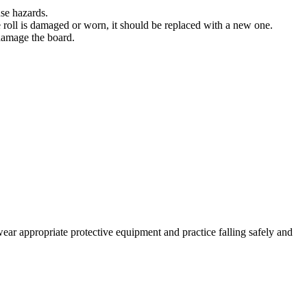
use hazards.
he roll is damaged or worn, it should be replaced with a new one.
 damage the board.
wear appropriate protective equipment and practice falling safely and