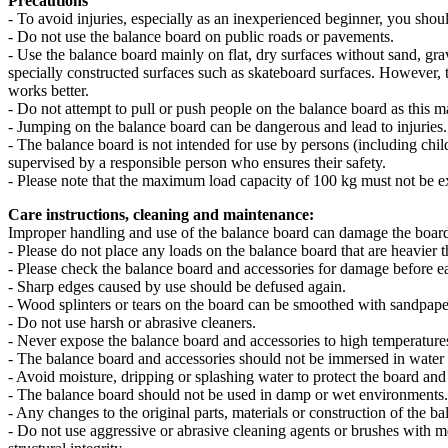
Precautions
- To avoid injuries, especially as an inexperienced beginner, you shou
- Do not use the balance board on public roads or pavements.
- Use the balance board mainly on flat, dry surfaces without sand, gra
specially constructed surfaces such as skateboard surfaces. However, t
works better.
- Do not attempt to pull or push people on the balance board as this m
- Jumping on the balance board can be dangerous and lead to injuries.
- The balance board is not intended for use by persons (including chil
supervised by a responsible person who ensures their safety.
- Please note that the maximum load capacity of 100 kg must not be 
Care instructions, cleaning and maintenance:
Improper handling and use of the balance board can damage the board a
- Please do not place any loads on the balance board that are heavier 
- Please check the balance board and accessories for damage before ea
- Sharp edges caused by use should be defused again.
- Wood splinters or tears on the board can be smoothed with sandpape
- Do not use harsh or abrasive cleaners.
- Never expose the balance board and accessories to high temperatures 
- The balance board and accessories should not be immersed in water o
- Avoid moisture, dripping or splashing water to protect the board and
- The balance board should not be used in damp or wet environments.
- Any changes to the original parts, materials or construction of the 
- Do not use aggressive or abrasive cleaning agents or brushes with me