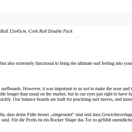
 Roll 15x45cm, Cork Roll Double Pack
 also extremely functional to bring the ultimate surf feeling into your
il surfboards. However, it was important to us not to make the nose and
ttle longer than usual on the market, but in our eyes just right to have f
ickly. Our balance boards are built for practising surf moves, and turns o
, dass deine Füße besser „eingerastet“ sind und dass Gewichtsverlager
d. Für die Profis ist ein Rocker Shape das Tor zu gefühlt unendliche