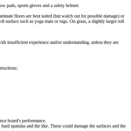
bow pads, sports gloves and a safety helmet.
aminate floors are best suited (but watch out for possible damage) or
 surface such as yoga mats or rugs. On grass, a slightly larger roll
with insufficient experience and/or understanding, unless they are
tructions:
lance board's performance.
, hard spatulas and the like. These could damage the surfaces and the