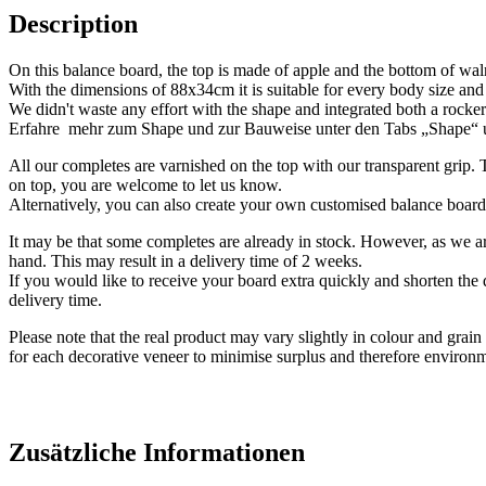
Description
On this balance board, the top is made of apple and the bottom of wal
With the dimensions of 88x34cm it is suitable for every body size and
We didn't waste any effort with the shape and integrated both a rocker 
Erfahre mehr zum Shape und zur Bauweise unter den Tabs „Shape“
All our completes are varnished on the top with our transparent grip.
on top, you are welcome to let us know.
Alternatively, you can also create your own customised balance boar
It may be that some completes are already in stock. However, as we 
hand. This may result in a delivery time of 2 weeks.
If you would like to receive your board extra quickly and shorten the 
delivery time.
Please note that the real product may vary slightly in colour and gra
for each decorative veneer to minimise surplus and therefore environm
Zusätzliche Informationen