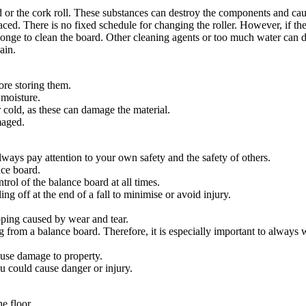
rd or the cork roll. These substances can destroy the components and ca
laced. There is no fixed schedule for changing the roller. However, if t
sponge to clean the board. Other cleaning agents or too much water can
ain.
ore storing them.
 moisture.
 cold, as these can damage the material.
maged.
always pay attention to your own safety and the safety of others.
ce board.
rol of the balance board at all times.
ng off at the end of a fall to minimise or avoid injury.
pping caused by wear and tear.
g from a balance board. Therefore, it is especially important to always 
ause damage to property.
u could cause danger or injury.
he floor.