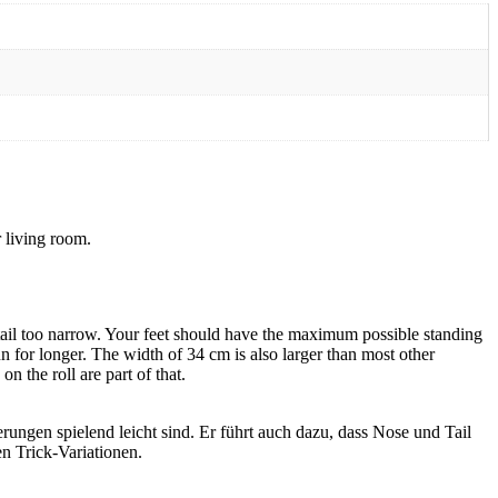
 living room.
 tail too narrow. Your feet should have the maximum possible standing
un for longer. The width of 34 cm is also larger than most other
n the roll are part of that.
ungen spielend leicht sind. Er führt auch dazu, dass Nose und Tail
n Trick-Variationen.