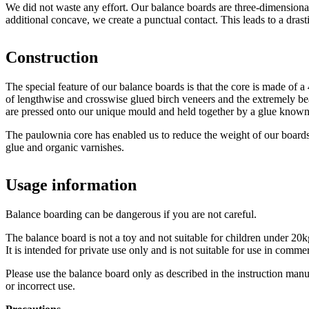
We did not waste any effort. Our balance boards are three-dimensiona
additional concave, we create a punctual contact. This leads to a dras
Construction
The special feature of our balance boards is that the core is made of
of lengthwise and crosswise glued birch veneers and the extremely be
are pressed onto our unique mould and held together by a glue known 
The paulownia core has enabled us to reduce the weight of our boards
glue and organic varnishes.
Usage information
Balance boarding can be dangerous if you are not careful.
The balance board is not a toy and not suitable for children under 20
It is intended for private use only and is not suitable for use in comm
Please use the balance board only as described in the instruction man
or incorrect use.