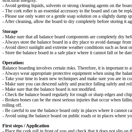
structural integrity.
- Avoid getting liquids, solvents or strong cleaning agents on the boa
- The cork roller is an essential accessory to the board and can be rep
- Please use only water or a gentle soap solution on a slightly damp 
- After cleaning, allow the board to dry completely before storing it ag
Storage
- Make sure that all balance board components are completely dry bef
- Always store the balance board in a dry place to avoid damage from
- Avoid direct sunlight and extreme weather conditions such as heat or
- Store the balance board in a safe place where it cannot fall or be da
Operation:
Balance boarding involves certain risks. Therefore, it is important to 
- Always wear appropriate protective equipment when using the balan
- Take your time to learn new techniques and make sure you are in cont
- Make sure you can descend safely and practice falling safely and rolli
- Make sure that the balance board is not modified.
- Check the balance board regularly for rough or sharp edges and chi
- Broken bones can be the most serious injuries that occur when fallin
rolling off.
- Be careful to use the balance board only in places where it cannot c
- Avoid using the balance board on public roads or in places where yo
First steps / Application
- Place the cork roll in front of you and check that it does not slip on t