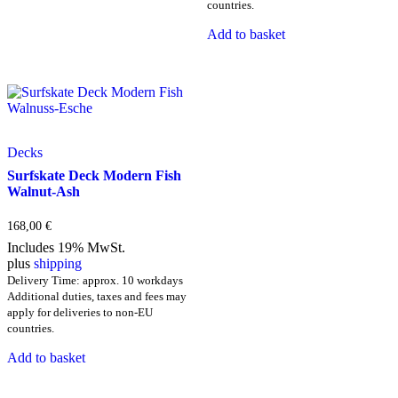
has
countries.
multiple
Add to basket
variants.
The
options
may
be
chosen
on
the
Decks
product
Surfskate Deck Modern Fish
page
Walnut-Ash
168,00
€
Includes 19% MwSt.
plus
shipping
Delivery Time: approx. 10 workdays
Additional duties, taxes and fees may
apply for deliveries to non-EU
countries.
Add to basket