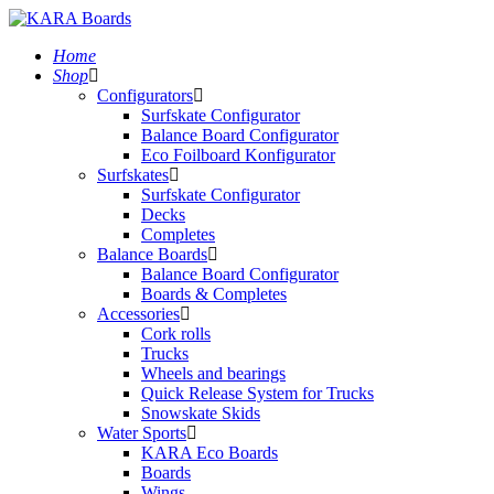
Home
Shop
Configurators
Surfskate Configurator
Balance Board Configurator
Eco Foilboard Konfigurator
Surfskates
Surfskate Configurator
Decks
Completes
Balance Boards
Balance Board Configurator
Boards & Completes
Accessories
Cork rolls
Trucks
Wheels and bearings
Quick Release System for Trucks
Snowskate Skids
Water Sports
KARA Eco Boards
Boards
Wings