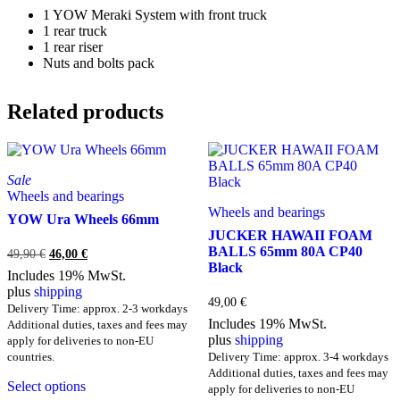
1 YOW Meraki System with front truck
1 rear truck
1 rear riser
Nuts and bolts pack
Related products
Sale
Wheels and bearings
Wheels and bearings
YOW Ura Wheels 66mm
JUCKER HAWAII FOAM
BALLS 65mm 80A CP40
Original
Current
49,90
€
46,00
€
Black
price
price
Includes 19% MwSt.
was:
is:
plus
shipping
49,90 €.
46,00 €.
49,00
€
Delivery Time: approx. 2-3 workdays
Includes 19% MwSt.
Additional duties, taxes and fees may
plus
shipping
apply for deliveries to non-EU
countries.
Delivery Time: approx. 3-4 workdays
This
Additional duties, taxes and fees may
Select options
product
apply for deliveries to non-EU