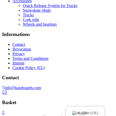
Accessories
Quick Release System for Trucks
Snowskate Skids
Trucks
Cork rolls
Wheels and bearings
Informations
Contact
Revocation
Privacy
Terms and Conditions
Imprint
Cookie Policy (EU)
Contact
info@karaboards.com
Basket
English (UK)