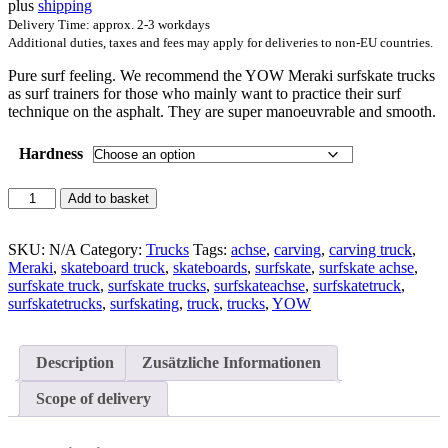
plus
shipping
181,50 €.
149,00 €.
Delivery Time: approx. 2-3 workdays
Additional duties, taxes and fees may apply for deliveries to non-EU countries.
Pure surf feeling. We recommend the YOW Meraki surfskate trucks
as surf trainers for those who mainly want to practice their surf
technique on the asphalt. They are super manoeuvrable and smooth.
Hardness
YOW
Add to basket
Meraki
Pack
quantity
SKU:
N/A
Category:
Trucks
Tags:
achse
,
carving
,
carving truck
,
Meraki
,
skateboard truck
,
skateboards
,
surfskate
,
surfskate achse
,
surfskate truck
,
surfskate trucks
,
surfskateachse
,
surfskatetruck
,
surfskatetrucks
,
surfskating
,
truck
,
trucks
,
YOW
Description
Zusätzliche Informationen
Scope of delivery