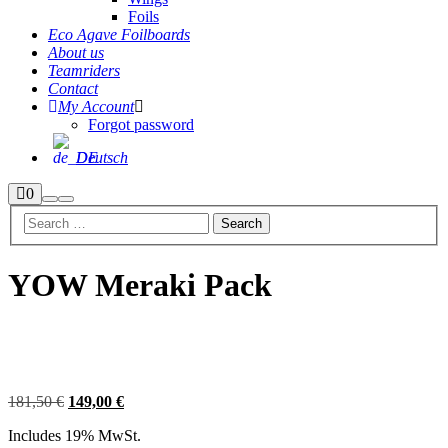
Foils
Eco Agave Foilboards
About us
Teamriders
Contact
My Account
Forgot password
Deutsch
Shop
0
Search
Main
sidebar
menu
YOW Meraki Pack
Sale
Original
Current
181,50
€
149,00
€
price
price
Includes 19% MwSt.
was:
is: