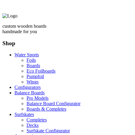
custom wooden boards
handmade for you
Shop
Water Sports
Foils
Boards
Eco Foilboards
Pumpfoil
Wings
Configurators
Balance Boards
Pro Models
Balance Board Configurator
Boards & Completes
Surfskates
Completes
Decks
Surfskate Configurator