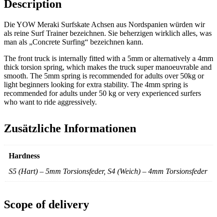
Description
Die YOW Meraki Surfskate Achsen aus Nordspanien würden wir
als reine Surf Trainer bezeichnen. Sie beherzigen wirklich alles, was
man als „Concrete Surfing“ bezeichnen kann.
The front truck is internally fitted with a 5mm or alternatively a 4mm
thick torsion spring, which makes the truck super manoeuvrable and
smooth. The 5mm spring is recommended for adults over 50kg or
light beginners looking for extra stability. The 4mm spring is
recommended for adults under 50 kg or very experienced surfers
who want to ride aggressively.
Zusätzliche Informationen
Hardness
S5 (Hart) – 5mm Torsionsfeder, S4 (Weich) – 4mm Torsionsfeder
Scope of delivery