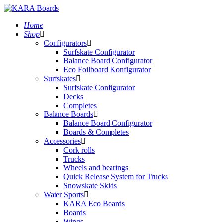
Home
Shop
Configurators
Surfskate Configurator
Balance Board Configurator
Eco Foilboard Konfigurator
Surfskates
Surfskate Configurator
Decks
Completes
Balance Boards
Balance Board Configurator
Boards & Completes
Accessories
Cork rolls
Trucks
Wheels and bearings
Quick Release System for Trucks
Snowskate Skids
Water Sports
KARA Eco Boards
Boards
Wings