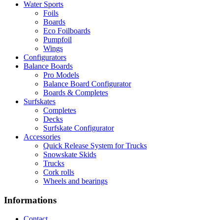
Water Sports
Foils
Boards
Eco Foilboards
Pumpfoil
Wings
Configurators
Balance Boards
Pro Models
Balance Board Configurator
Boards & Completes
Surfskates
Completes
Decks
Surfskate Configurator
Accessories
Quick Release System for Trucks
Snowskate Skids
Trucks
Cork rolls
Wheels and bearings
Informations
Contact