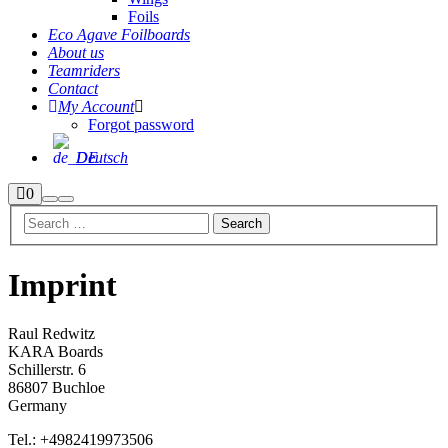
Foils
Eco Agave Foilboards
About us
Teamriders
Contact
My Account
Forgot password
Deutsch
Shop
0
Search
Main
sidebar
menu
Imprint
Raul Redwitz
KARA Boards
Schillerstr. 6
86807 Buchloe
Germany
Tel.: +4982419973506