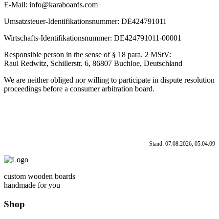
E-Mail: info@karaboards.com
Umsatzsteuer-Identifikationsnummer: DE424791011
Wirtschafts-Identifikationsnummer: DE424791011-00001
Responsible person in the sense of § 18 para. 2 MStV:
Raul Redwitz, Schillerstr. 6, 86807 Buchloe, Deutschland
We are neither obliged nor willing to participate in dispute resolution
proceedings before a consumer arbitration board.
Stand: 07.08.2026, 05:04:09
custom wooden boards
handmade for you
Shop