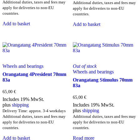
Additional duties, taxes and fees may
Additional duties, taxes and fees may
apply for deliveries to non-EU
apply for deliveries to non-EU
countries.
countries.
Add to basket
Add to basket
Wheels and bearings
Out of stock
Wheels and bearings
Orangatang 4President 70mm
83a
Orangatang Stimulus 70mm
83a
65,00
€
65,00
€
Includes 19% MwSt.
plus
shipping
Includes 19% MwSt.
plus
shipping
Delivery Time: approx. 3-4 workdays
Additional duties, taxes and fees may
Additional duties, taxes and fees may
apply for deliveries to non-EU
apply for deliveries to non-EU
countries.
countries.
Add to basket
Read more