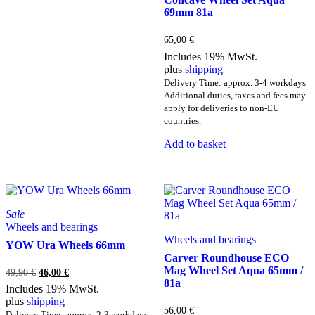
69mm 81a
65,00
€
Includes 19% MwSt.
plus
shipping
Delivery Time: approx. 3-4 workdays
Additional duties, taxes and fees may
apply for deliveries to non-EU
countries.
Add to basket
Sale
Wheels and bearings
Wheels and bearings
YOW Ura Wheels 66mm
Carver Roundhouse ECO
Mag Wheel Set Aqua 65mm /
Original
Current
49,90
€
46,00
€
81a
price
price
Includes 19% MwSt.
was:
is:
plus
shipping
49,90 €.
46,00 €.
56,00
€
Delivery Time: approx. 2-3 workdays