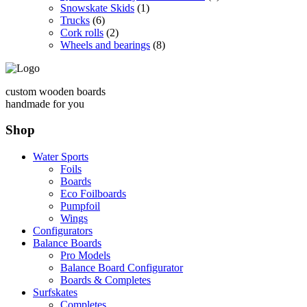
Snowskate Skids
(1)
Trucks
(6)
Cork rolls
(2)
Wheels and bearings
(8)
custom wooden boards
handmade for you
Shop
Water Sports
Foils
Boards
Eco Foilboards
Pumpfoil
Wings
Configurators
Balance Boards
Pro Models
Balance Board Configurator
Boards & Completes
Surfskates
Completes