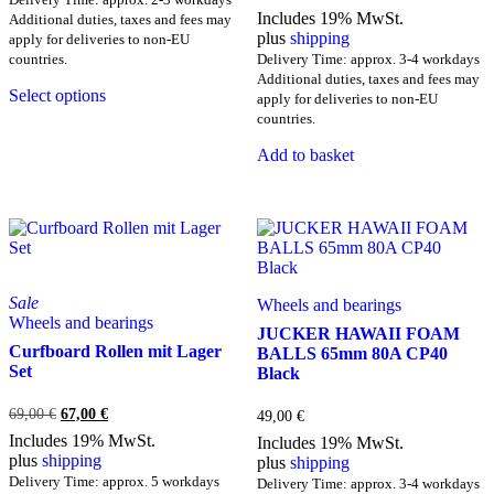
Includes 19% MwSt.
Additional duties, taxes and fees may
plus
shipping
apply for deliveries to non-EU
countries.
Delivery Time: approx. 3-4 workdays
This
Additional duties, taxes and fees may
Select options
product
apply for deliveries to non-EU
has
countries.
multiple
Add to basket
variants.
The
options
may
be
chosen
on
the
Sale
Wheels and bearings
product
Wheels and bearings
JUCKER HAWAII FOAM
page
Curfboard Rollen mit Lager
BALLS 65mm 80A CP40
Set
Black
Original
Current
69,00
€
67,00
€
49,00
€
price
price
Includes 19% MwSt.
Includes 19% MwSt.
was:
is:
plus
shipping
plus
shipping
69,00 €.
67,00 €.
Delivery Time: approx. 5 workdays
Delivery Time: approx. 3-4 workdays