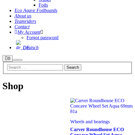
Foils
Eco Agave Foilboards
About us
Teamriders
Contact
My Account
Forgot password
Deutsch
Shop
0
Search
Main
sidebar
menu
Shop
Wheels and bearings
Carver Roundhouse ECO
Concave Wheel Set Aqua