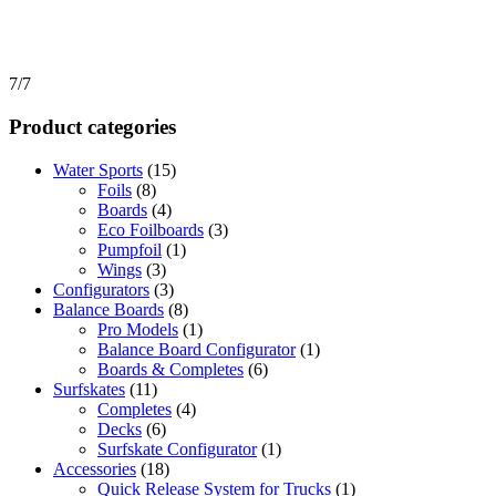
7/7
Product categories
Water Sports
(15)
Foils
(8)
Boards
(4)
Eco Foilboards
(3)
Pumpfoil
(1)
Wings
(3)
Configurators
(3)
Balance Boards
(8)
Pro Models
(1)
Balance Board Configurator
(1)
Boards & Completes
(6)
Surfskates
(11)
Completes
(4)
Decks
(6)
Surfskate Configurator
(1)
Accessories
(18)
Quick Release System for Trucks
(1)