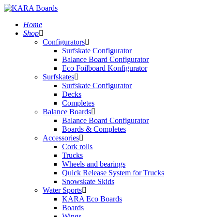
Home
Shop
Configurators
Surfskate Configurator
Balance Board Configurator
Eco Foilboard Konfigurator
Surfskates
Surfskate Configurator
Decks
Completes
Balance Boards
Balance Board Configurator
Boards & Completes
Accessories
Cork rolls
Trucks
Wheels and bearings
Quick Release System for Trucks
Snowskate Skids
Water Sports
KARA Eco Boards
Boards
Wings