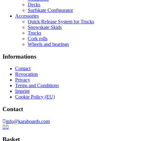
Decks
Surfskate Configurator
Accessories
Quick Release System for Trucks
Snowskate Skids
Trucks
Cork rolls
Wheels and bearings
Informations
Contact
Revocation
Privacy
Terms and Conditions
Imprint
Cookie Policy (EU)
Contact
info@karaboards.com
Basket