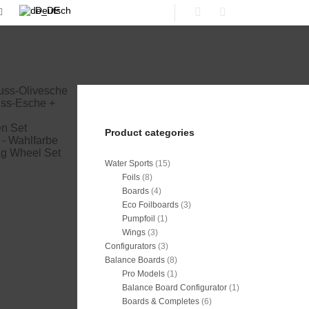
Deutsch
Shop sidebar
Search
workdays
€
Product categories
workdays
rktage
Water Sports
(15)
 workdays
Foils
(8)
 workdays
Boards
(4)
Eco Foilboards
(3)
Pumpfoil
(1)
Wings
(3)
Configurators
(3)
Balance Boards
(8)
Pro Models
(1)
Balance Board Configurator
(1)
Boards & Completes
(6)