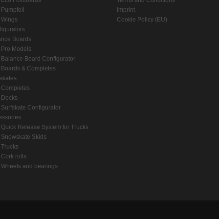
Eco Foilboards
Terms and Conditions
Pumpfoil
Imprint
Wings
Cookie Policy (EU)
igurators
ance Boards
Pro Models
Balance Board Configurator
Boards & Completes
skates
Completes
Decks
Surfskate Configurator
essories
Quick Release System for Trucks
Snowskate Skids
Trucks
Cork rolls
Wheels and bearings