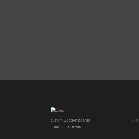
page
product
page
Sh
custom wooden boards
Wat
handmade for you