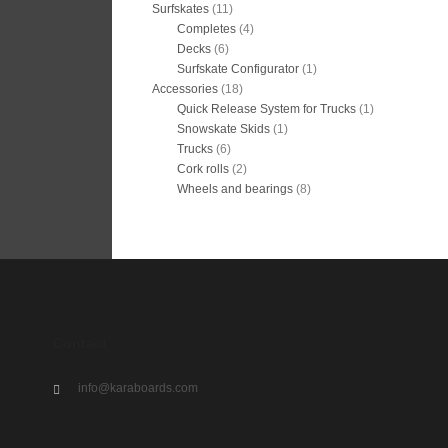
Surfskates
(11)
Completes
(4)
Decks
(6)
Surfskate Configurator
(1)
Accessories
(18)
Quick Release System for Trucks
(1)
Snowskate Skids
(1)
Trucks
(6)
Cork rolls
(2)
Wheels and bearings
(8)
Contact
info@karaboards.com